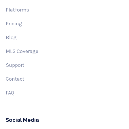
Platforms
Pricing
Blog
MLS Coverage
Support
Contact
FAQ
Social Media