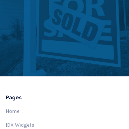
Pages
Home
IDX Widgets