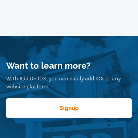
Want to learn more?
With Add On IDX, you can easily add IDX to any
website platform.
Signup