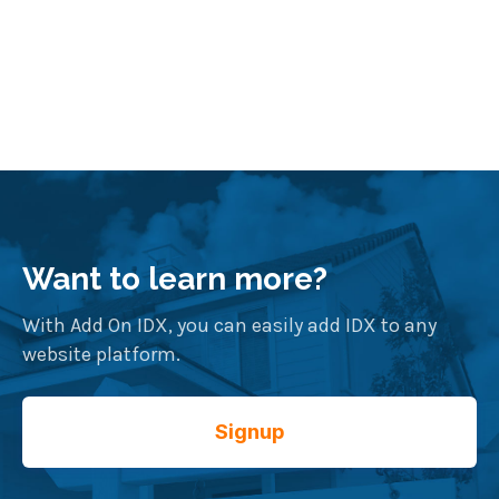
Want to learn more?
With Add On IDX, you can easily add IDX to any
website platform.
Signup