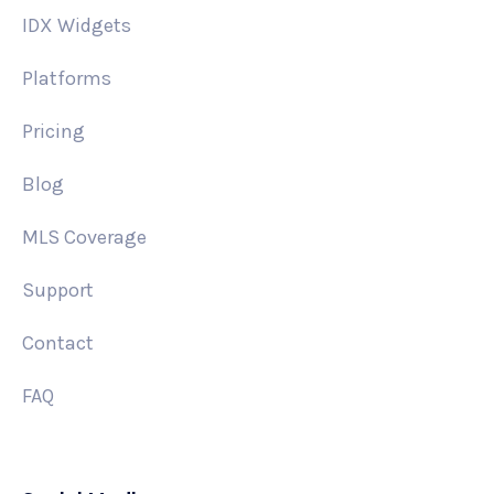
IDX Widgets
Platforms
Pricing
Blog
MLS Coverage
Support
Contact
FAQ