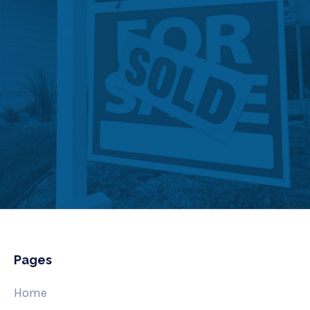
Pages
Home