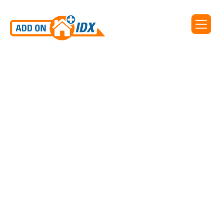
IDX WIDGET FROM REALTYENGINE
Universal Search
Clients on the Premium plans have access to