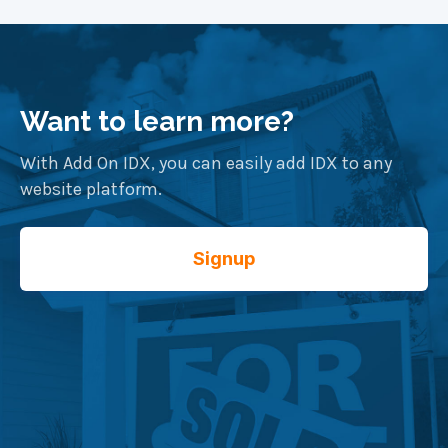
more details.
packages for both Agents as well as Brokers
with multiple agents.
Want to learn more?
With Add On IDX, you can easily add IDX to any
website platform.
Signup