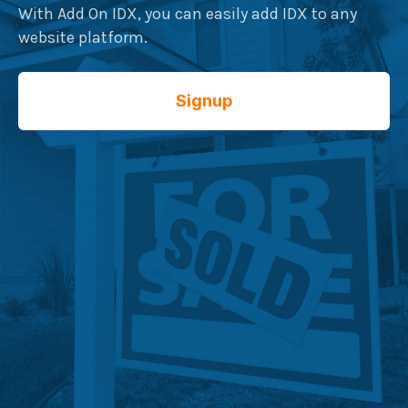
With Add On IDX, you can easily add IDX to any
website platform.
Signup