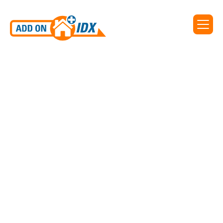
IDX WIDGET FROM REALTYENGINE
Search By Address
Those seeking a specific listing can enter the