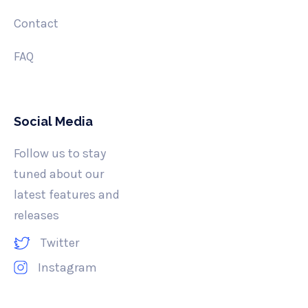
Contact
FAQ
Social Media
Follow us to stay
tuned about our
latest features and
releases
Twitter
Instagram