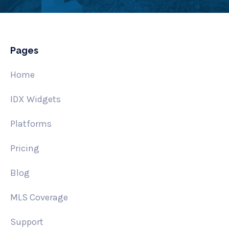
Pages
Home
IDX Widgets
Platforms
Pricing
Blog
MLS Coverage
Support