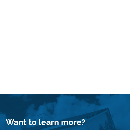
Search by Address
Want to learn more?