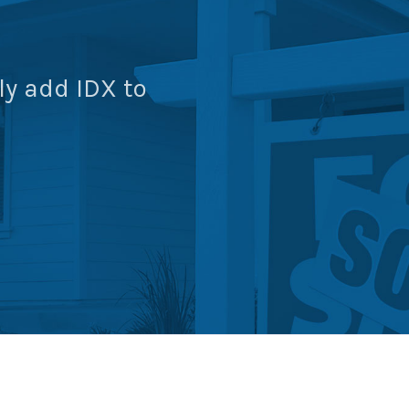
ly add IDX to