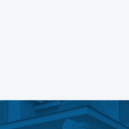
Learn More