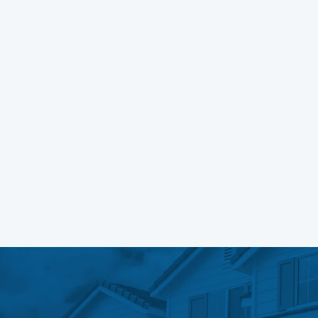
Learn More