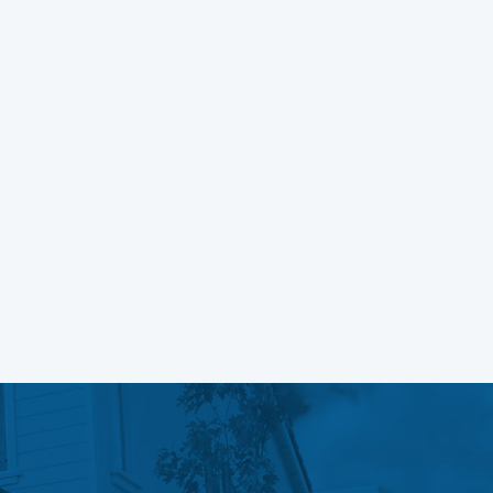
Block Themes
Learn More