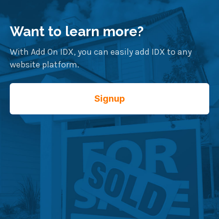
Want to learn more?
With Add On IDX, you can easily add IDX to any
website platform.
Signup