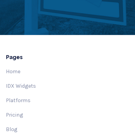
Pages
Home
IDX Widgets
Platforms
Pricing
Blog