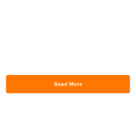
Read More