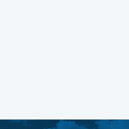
WEB DESIGN
MARCH 8, 2023
Managing Fonts in WordPress
Block Themes
Learn More