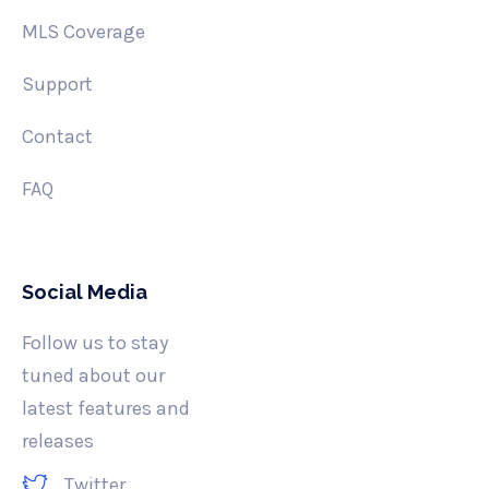
MLS Coverage
Support
Contact
FAQ
Social Media
Follow us to stay
tuned about our
latest features and
releases
Twitter