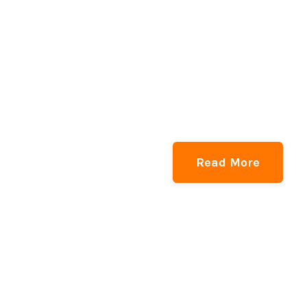
Read More