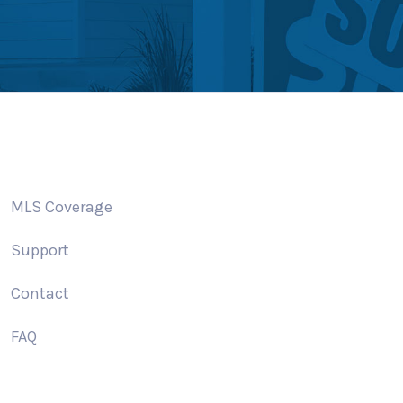
MLS Coverage
Support
Contact
FAQ