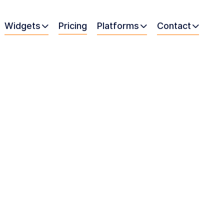
Widgets
Pricing
Platforms
Contact


