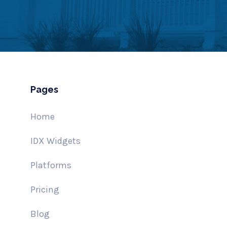
Pages
Home
IDX Widgets
Platforms
Pricing
Blog