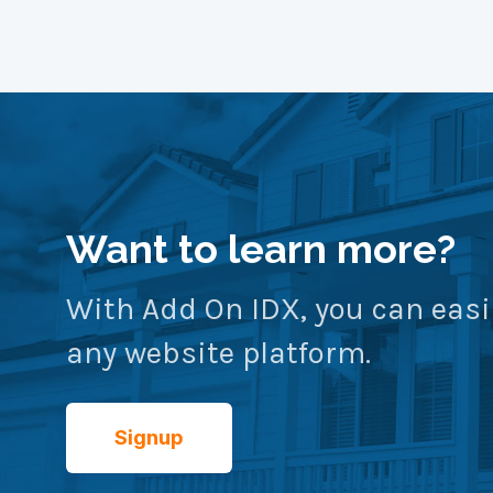
Want to learn more?
With Add On IDX, you can easi
any website platform.
Signup