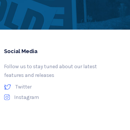
Social Media
Follow us to stay tuned about our latest
features and releases
Twitter
Instagram