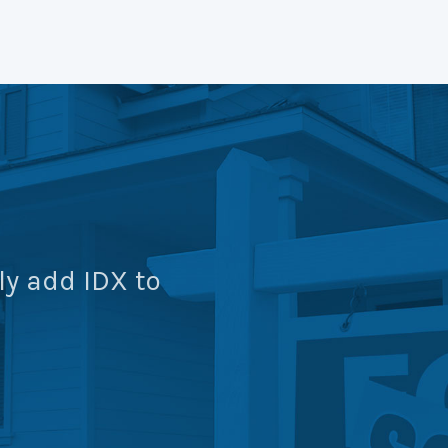
ly add IDX to