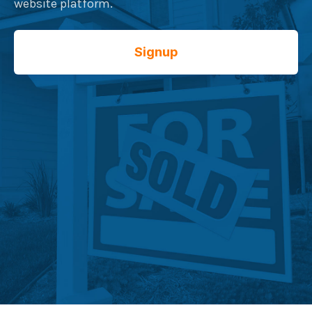
website platform.
Signup