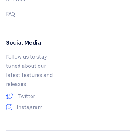
FAQ
Social Media
Follow us to stay
tuned about our
latest features and
releases
Twitter
Instagram