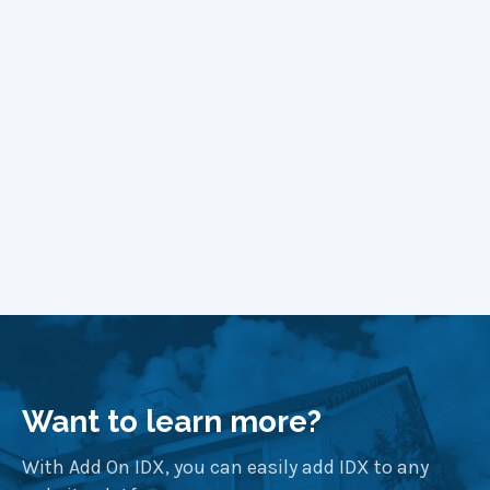
Block Themes
Learn More
Want to learn more?
With Add On IDX, you can easily add IDX to any