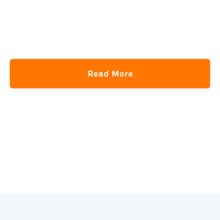
SPAs, Shared Element Transitions, and Re-Evaluating
Technology
CSS-Tricks
get
the newsletter
Read More