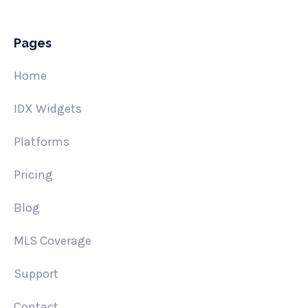
Pages
Home
IDX Widgets
Platforms
Pricing
Blog
MLS Coverage
Support
Contact