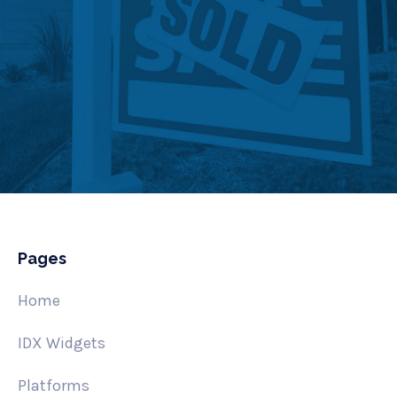
Pages
Home
IDX Widgets
Platforms