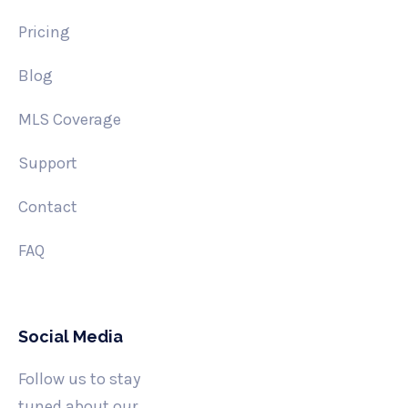
Pricing
Blog
MLS Coverage
Support
Contact
FAQ
Social Media
Follow us to stay
tuned about our