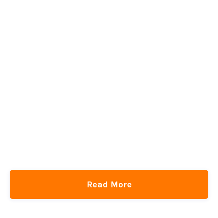
Read More