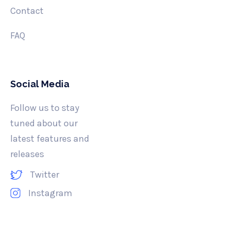
Contact
FAQ
Social Media
Follow us to stay
tuned about our
latest features and
releases
Twitter
Instagram