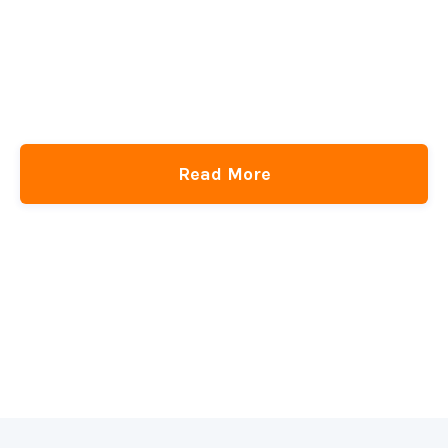
Read More