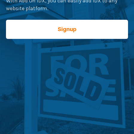
With Add On IDX, you can easily add IDX to any
website platform.
Signup