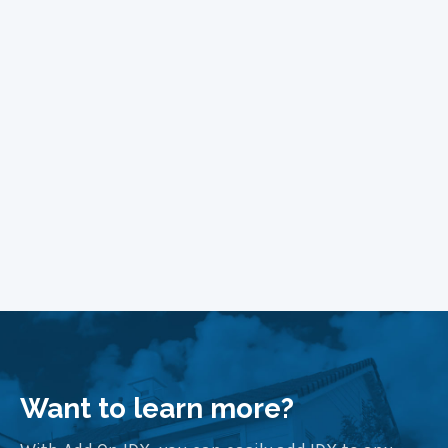
Managing Fonts in WordPress
Block Themes
Learn More
Want to learn more?