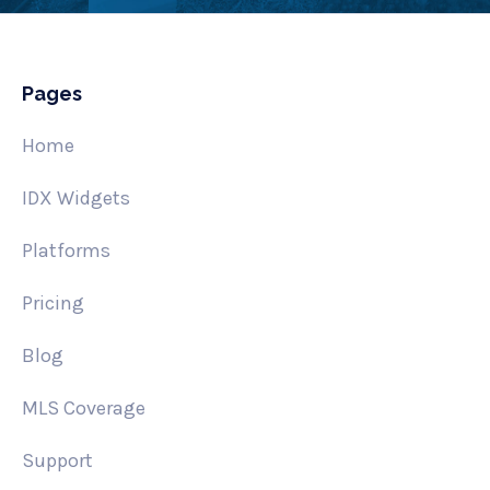
Pages
Home
IDX Widgets
Platforms
Pricing
Blog
MLS Coverage
Support