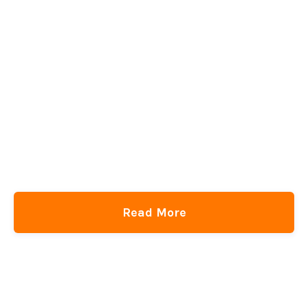
Read More