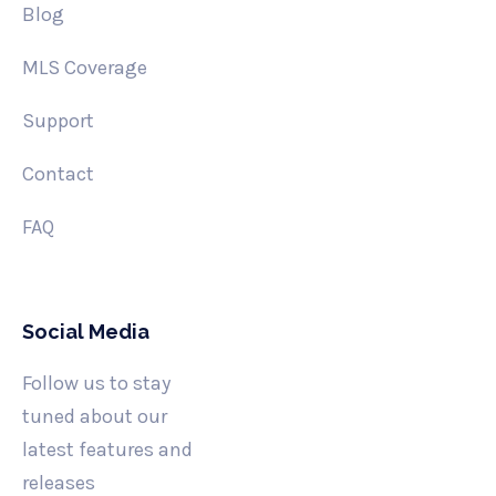
Blog
MLS Coverage
Support
Contact
FAQ
Social Media
Follow us to stay
tuned about our
latest features and
releases