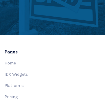
Pages
Home
IDX Widgets
Platforms
Pricing