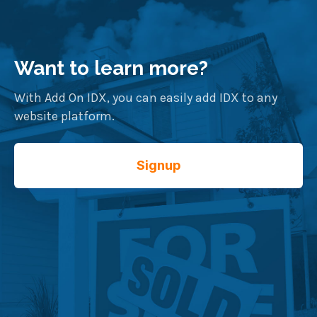
Want to learn more?
With Add On IDX, you can easily add IDX to any
website platform.
Signup