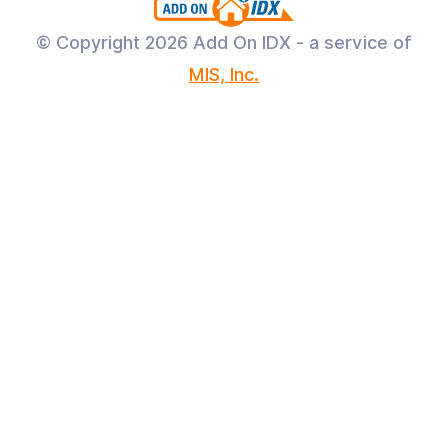
© Copyright
2026 Add On IDX - a service of
MIS, Inc.