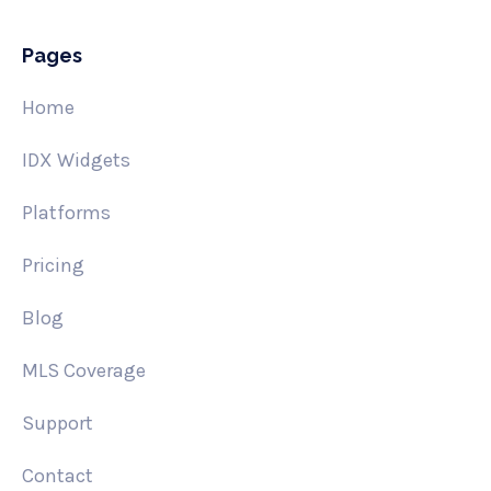
Pages
Home
IDX Widgets
Platforms
Pricing
Blog
MLS Coverage
Support
Contact