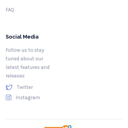
FAQ
Social Media
Follow us to stay
tuned about our
latest features and
releases
Twitter
Instagram