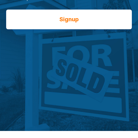
Signup