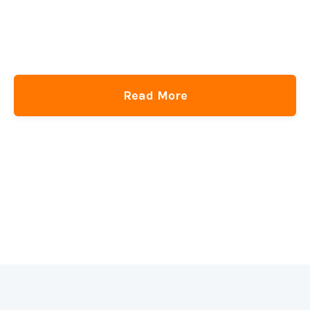
Read More