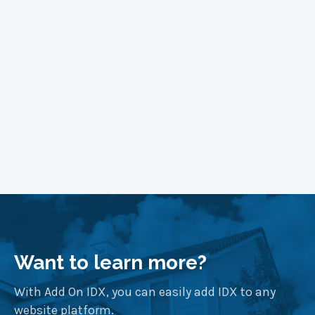
Learn More
Want to learn more?
With Add On IDX, you can easily add IDX to any
website platform.