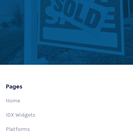
Pages
Home
IDX Widgets
Platforms