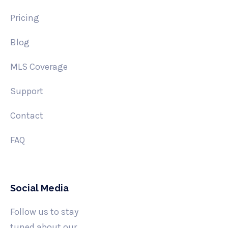
Pricing
Blog
MLS Coverage
Support
Contact
FAQ
Social Media
Follow us to stay
tuned about our