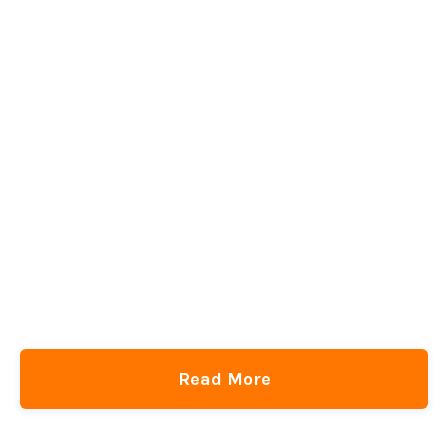
Read More