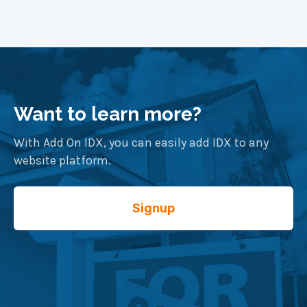
Want to learn more?
With Add On IDX, you can easily add IDX to any
website platform.
Signup