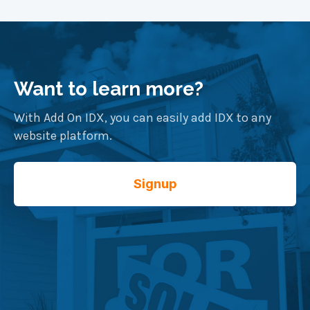
Want to learn more?
With Add On IDX, you can easily add IDX to any
website platform.
Signup