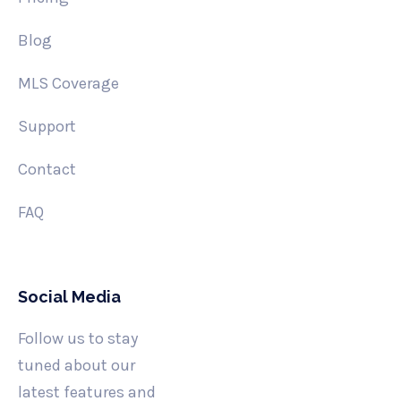
Blog
MLS Coverage
Support
Contact
FAQ
Social Media
Follow us to stay
tuned about our
latest features and