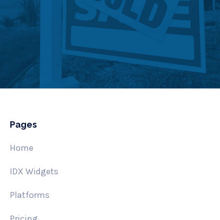
Pages
Home
IDX Widgets
Platforms
Pricing