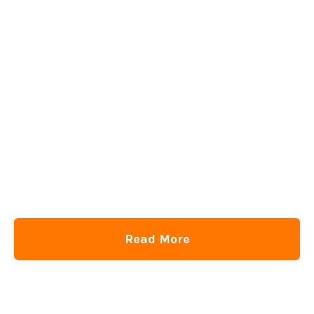
Read More