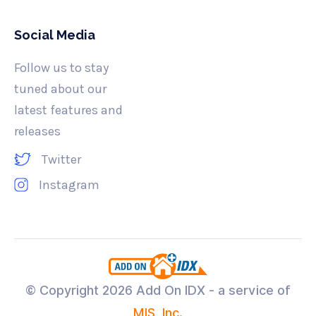
Social Media
Follow us to stay
tuned about our
latest features and
releases
Twitter
Instagram
© Copyright
2026 Add On IDX - a service of
MIS, Inc.