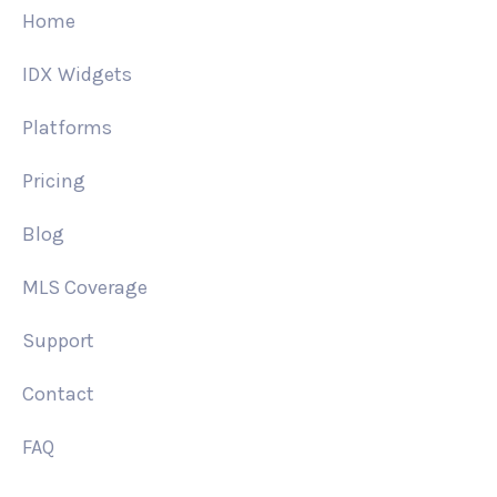
Home
IDX Widgets
Platforms
Pricing
Blog
MLS Coverage
Support
Contact
FAQ