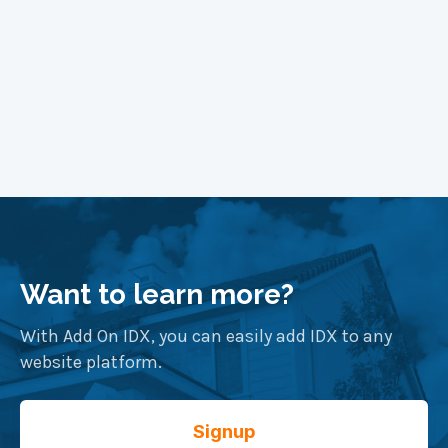
Want to learn more?
With Add On IDX, you can easily add IDX to any
website platform.
Signup