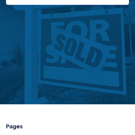
Pages