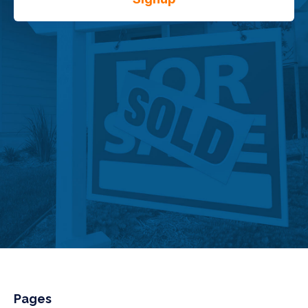
Pages