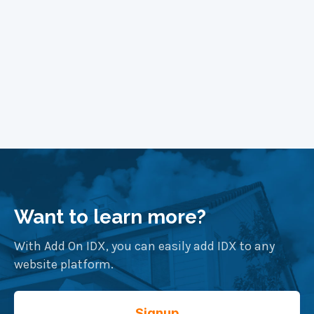
Want to learn more?
With Add On IDX, you can easily add IDX to any
website platform.
Signup