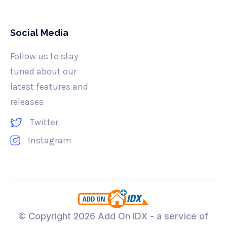
Social Media
Follow us to stay
tuned about our
latest features and
releases
Twitter
Instagram
© Copyright
2026 Add On IDX - a service of