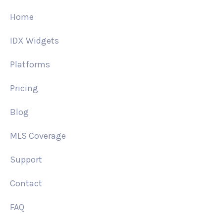
Home
IDX Widgets
Platforms
Pricing
Blog
MLS Coverage
Support
Contact
FAQ