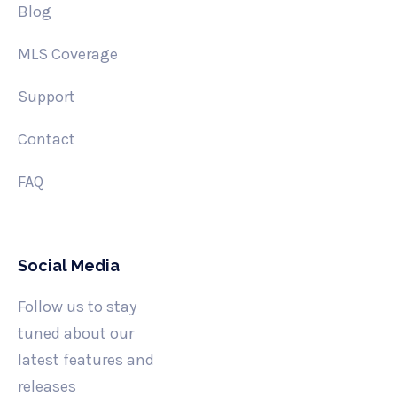
Blog
MLS Coverage
Support
Contact
FAQ
Social Media
Follow us to stay
tuned about our
latest features and
releases