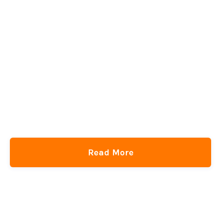
Read More