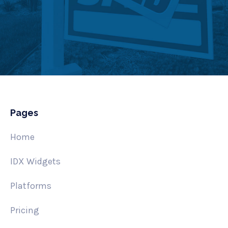
Pages
Home
IDX Widgets
Platforms
Pricing