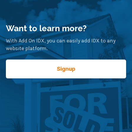
Want to learn more?
With Add On IDX, you can easily add IDX to any
website platform.
Signup