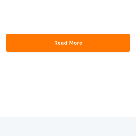
Adding Fluid Typography Support to WordPress Block Themes
CSS-Tricks
DigitalOcean
get the newsletter
Read More