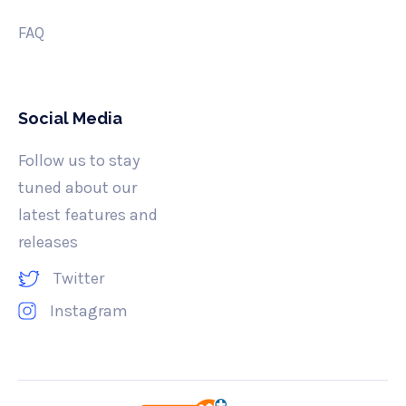
FAQ
Social Media
Follow us to stay
tuned about our
latest features and
releases
Twitter
Instagram