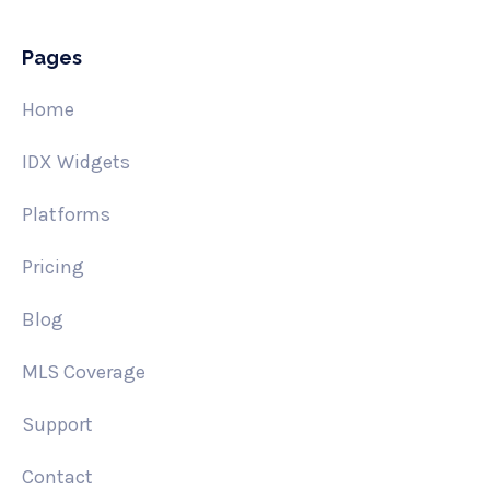
Pages
Home
IDX Widgets
Platforms
Pricing
Blog
MLS Coverage
Support
Contact