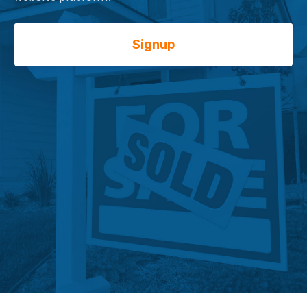
Signup