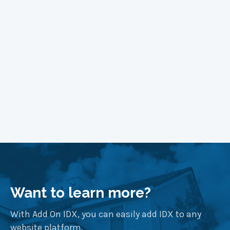
Learn More
Want to learn more?
With Add On IDX, you can easily add IDX to any
website platform.