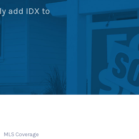
ly add IDX to
MLS Coverage