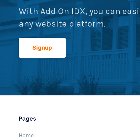
With Add On IDX, you can easi
any website platform.
Signup
Pages
Home