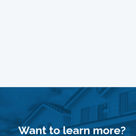
Want to learn more?