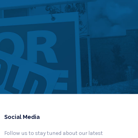
Social Media
Follow us to stay tuned about our latest