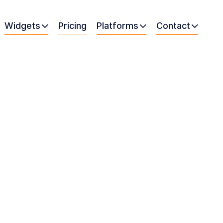
Widgets
Pricing
Platforms
Contact


