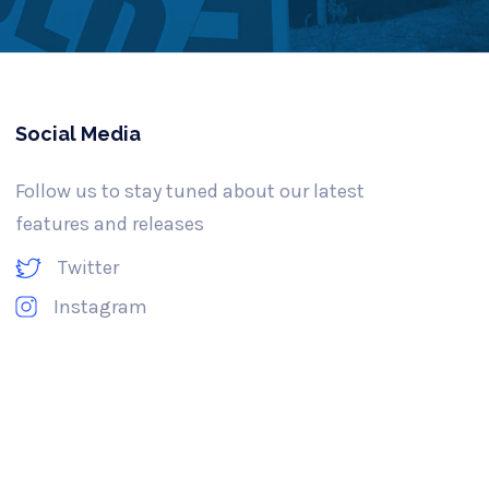
Social Media
Follow us to stay tuned about our latest
features and releases
Twitter
Instagram