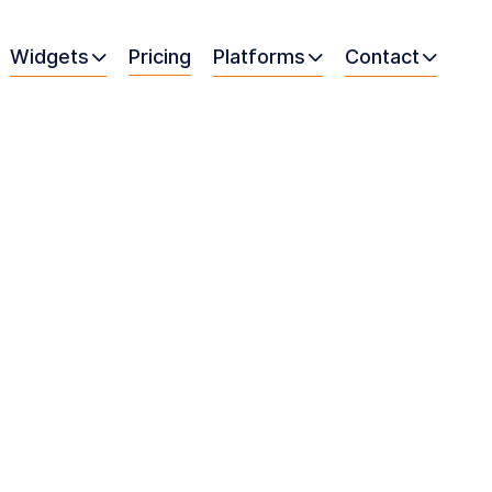
Widgets
Pricing
Platforms
Contact


