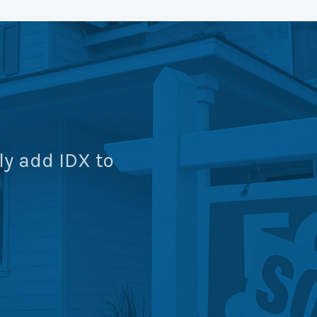
ly add IDX to