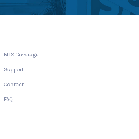
MLS Coverage
Support
Contact
FAQ