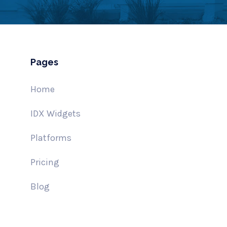
Pages
Home
IDX Widgets
Platforms
Pricing
Blog