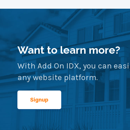
Want to learn more?
With Add On IDX, you can easi
any website platform.
Signup