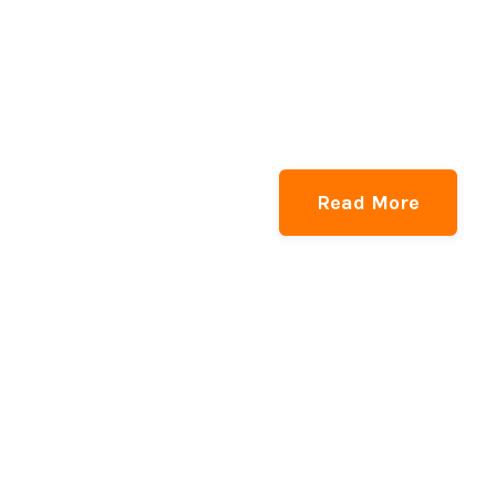
Read More