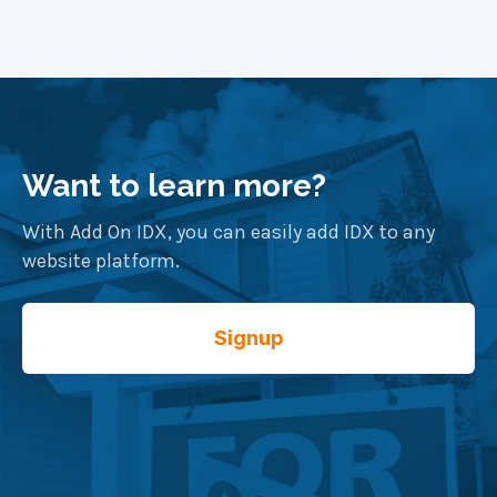
Want to learn more?
With Add On IDX, you can easily add IDX to any
website platform.
Signup