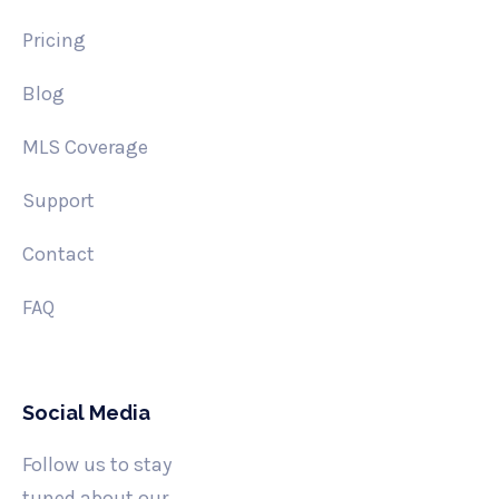
Pricing
Blog
MLS Coverage
Support
Contact
FAQ
Social Media
Follow us to stay
tuned about our