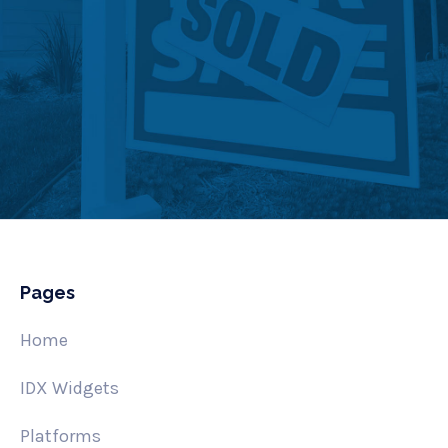
Pages
Home
IDX Widgets
Platforms