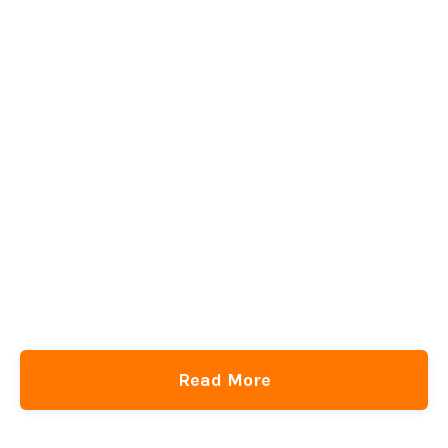
CSS Checkerboard Background… But With Rounded Corners
and Hover Styles
CSS-Tricks
DigitalOcean
get the newsletter
Read More