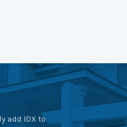
ly add IDX to