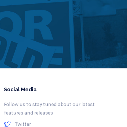
Social Media
Follow us to stay tuned about our latest
features and releases
Twitter