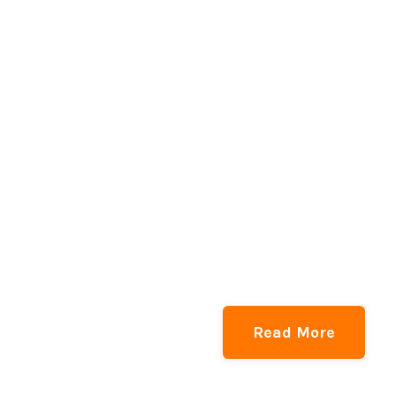
Read More