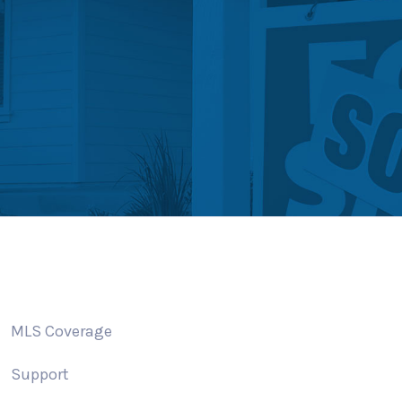
MLS Coverage
Support