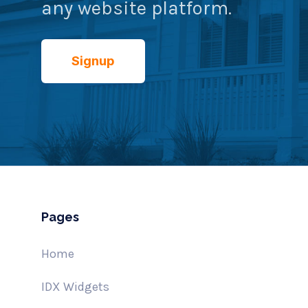
any website platform.
Signup
Pages
Home
IDX Widgets