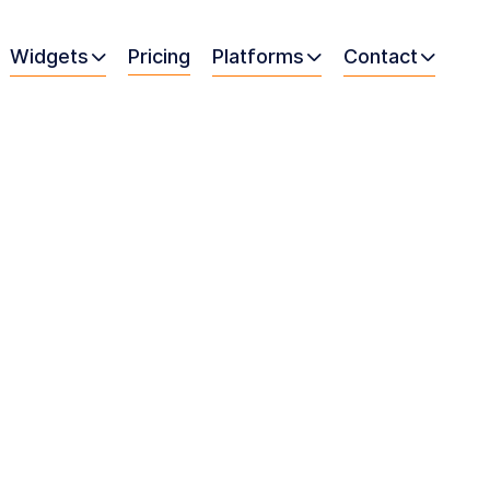
Widgets
Pricing
Platforms
Contact


