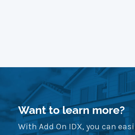
Want to learn more?
With Add On IDX, you can easi