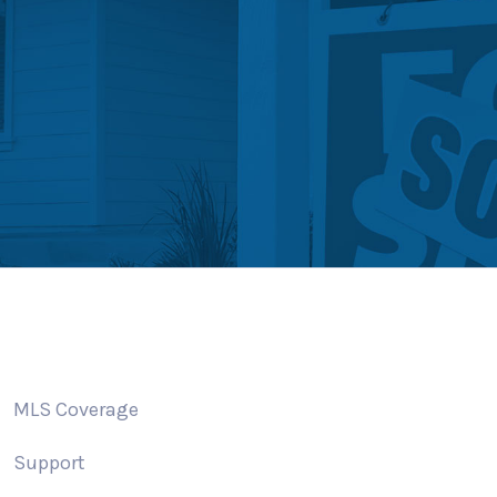
MLS Coverage
Support