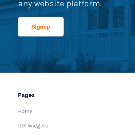
any website platform.
Signup
Pages
Home
IDX Widgets