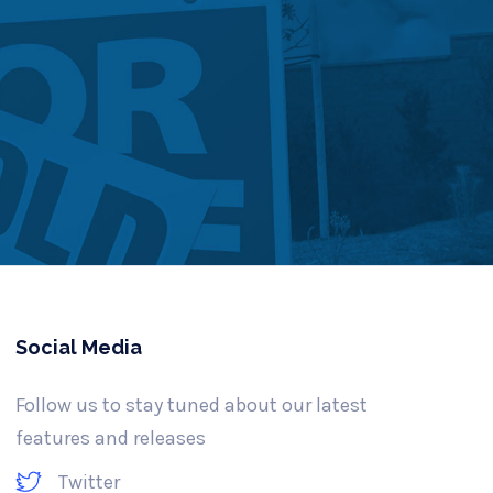
Social Media
Follow us to stay tuned about our latest
features and releases
Twitter