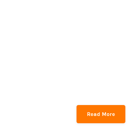
Read More