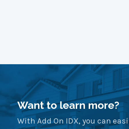
Want to learn more?
With Add On IDX, you can easi