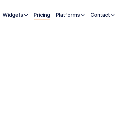
Widgets
Pricing
Platforms
Contact


