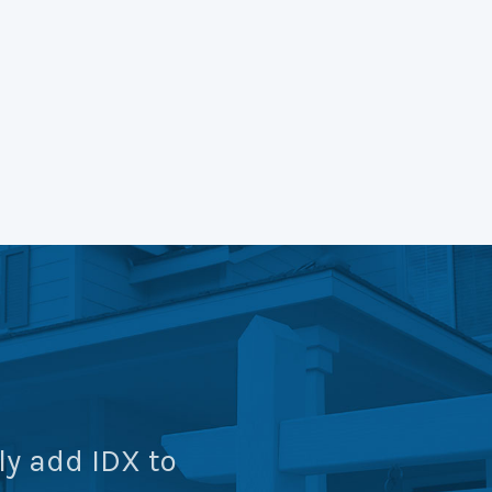
ly add IDX to