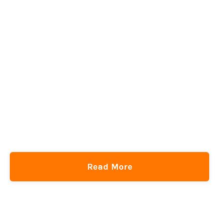
Read More