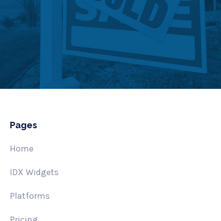
Pages
Home
IDX Widgets
Platforms
Pricing