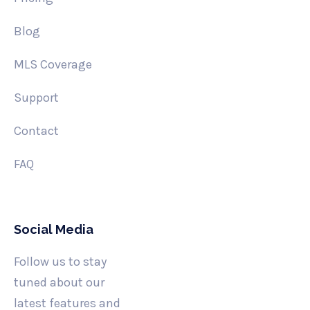
Blog
MLS Coverage
Support
Contact
FAQ
Social Media
Follow us to stay
tuned about our
latest features and