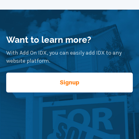
Want to learn more?
With Add On IDX, you can easily add IDX to any
website platform.
Signup