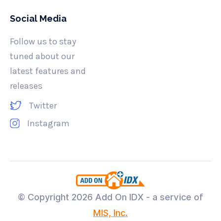
Social Media
Follow us to stay
tuned about our
latest features and
releases
Twitter
Instagram
© Copyright
2026 Add On IDX - a service of
MIS, Inc.