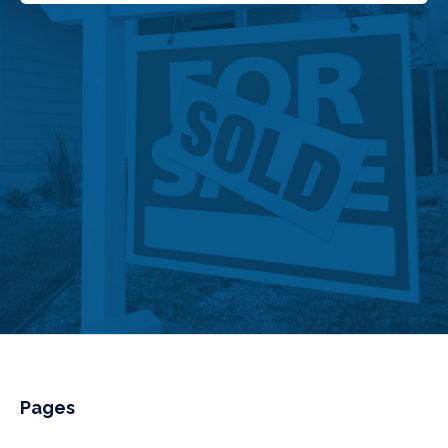
Pages