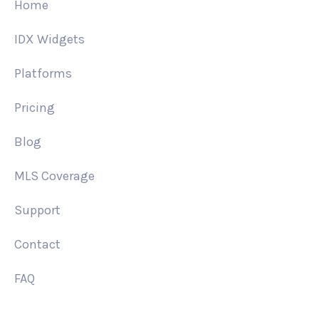
Home
IDX Widgets
Platforms
Pricing
Blog
MLS Coverage
Support
Contact
FAQ