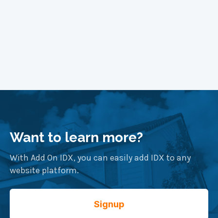
Want to learn more?
With Add On IDX, you can easily add IDX to any
website platform.
Signup