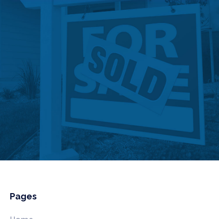
Pages