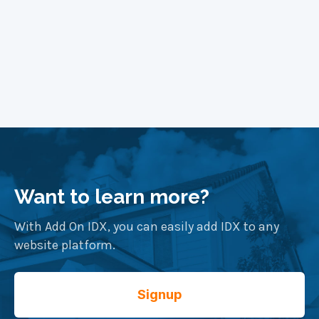
Want to learn more?
With Add On IDX, you can easily add IDX to any
website platform.
Signup