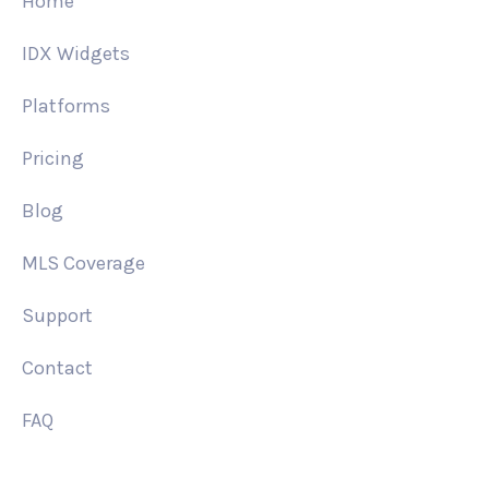
Home
IDX Widgets
Platforms
Pricing
Blog
MLS Coverage
Support
Contact
FAQ