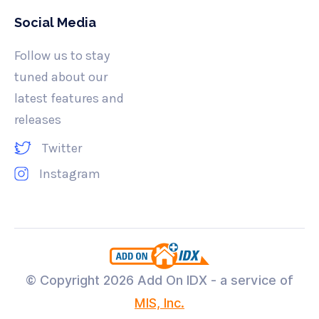
Social Media
Follow us to stay
tuned about our
latest features and
releases
Twitter
Instagram
© Copyright
2026 Add On IDX - a service of
MIS, Inc.