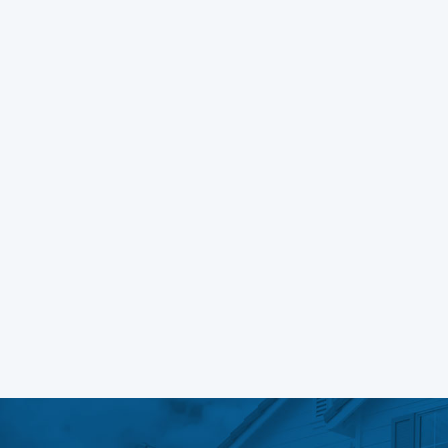
A deep dive into movie poster
design
Learn More