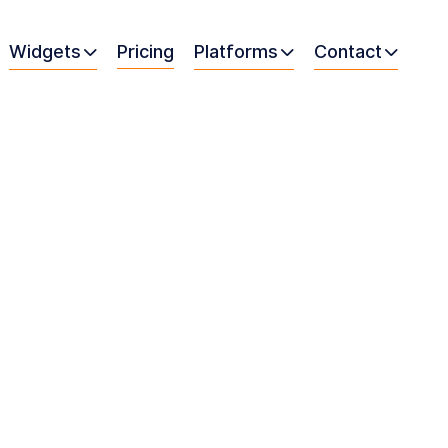
Widgets
Pricing
Platforms
Contact


