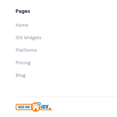
Pages
Home
IDX Widgets
Platforms
Pricing
Blog