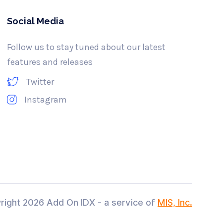
Social Media
Follow us to stay tuned about our latest
features and releases
Twitter
Instagram
right
2026 Add On IDX - a service of
MIS, Inc.