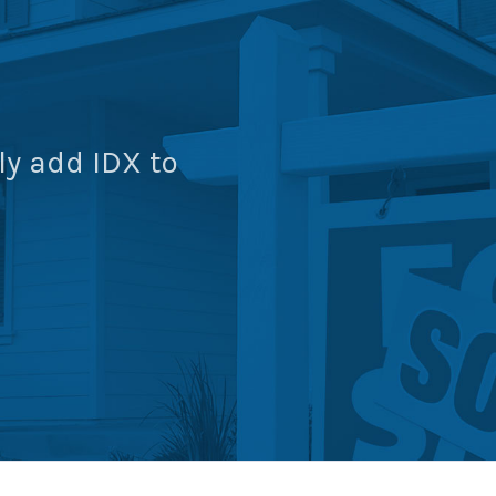
ly add IDX to