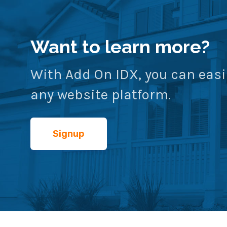
Want to learn more?
With Add On IDX, you can easi
any website platform.
Signup