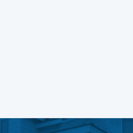
Building Complex Forms In Vue
Learn More