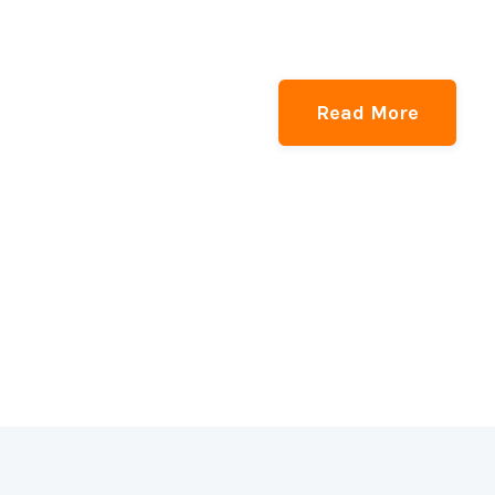
Read More