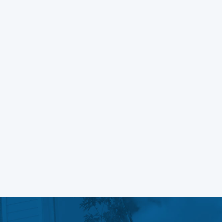
Managing Fonts in WordPress
Block Themes
Learn More