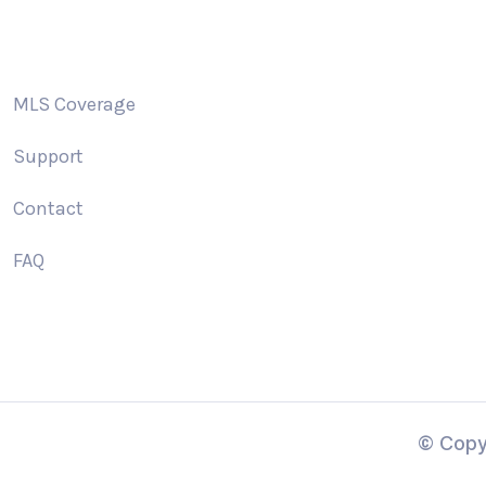
MLS Coverage
Support
Contact
FAQ
© Copy