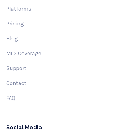
Platforms
Pricing
Blog
MLS Coverage
Support
Contact
FAQ
Social Media