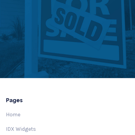
Pages
Home
IDX Widgets