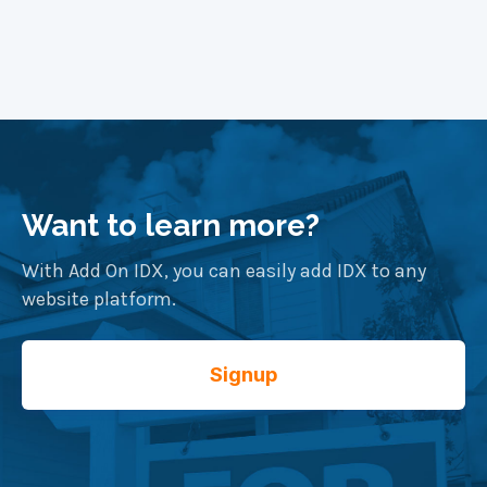
Want to learn more?
With Add On IDX, you can easily add IDX to any
website platform.
Signup