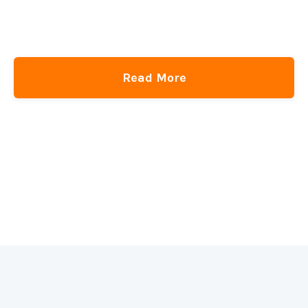
A Perfect Table of Contents With HTML + CSS
CSS-Tricks
get the newsletter
Read More