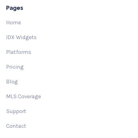
Pages
Home
IDX Widgets
Platforms
Pricing
Blog
MLS Coverage
Support
Contact