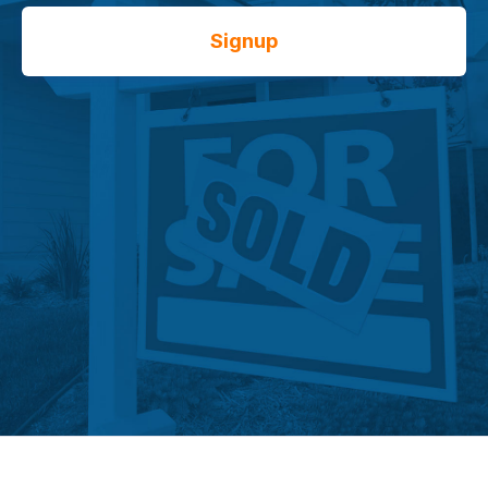
Signup