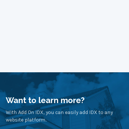
Learn More
Want to learn more?
With Add On IDX, you can easily add IDX to any
website platform.