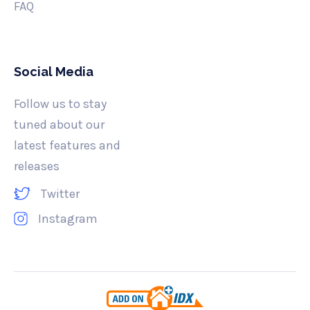
FAQ
Social Media
Follow us to stay
tuned about our
latest features and
releases
Twitter
Instagram