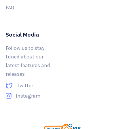
FAQ
Social Media
Follow us to stay
tuned about our
latest features and
releases
Twitter
Instagram