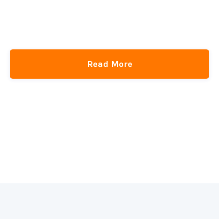
Read More