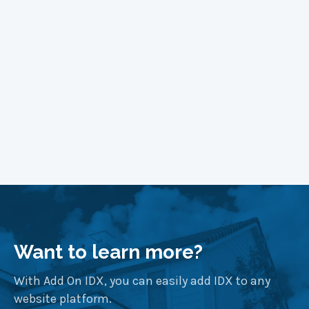
Learn More
Want to learn more?
With Add On IDX, you can easily add IDX to any
website platform.