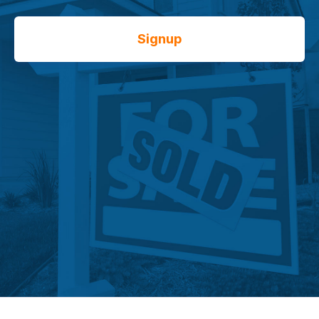
Signup