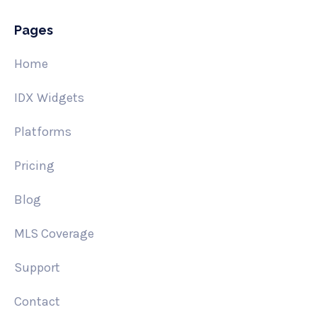
Pages
Home
IDX Widgets
Platforms
Pricing
Blog
MLS Coverage
Support
Contact