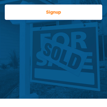
Signup