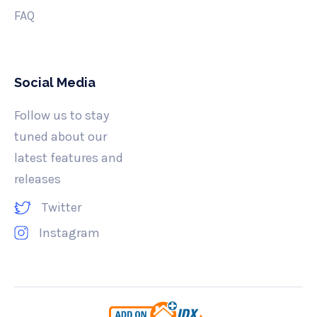
FAQ
Social Media
Follow us to stay
tuned about our
latest features and
releases
Twitter
Instagram