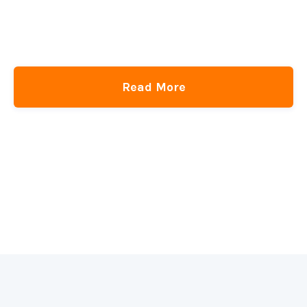
Read More