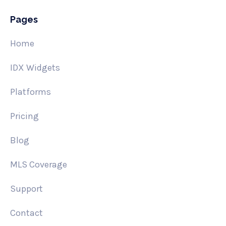
Pages
Home
IDX Widgets
Platforms
Pricing
Blog
MLS Coverage
Support
Contact