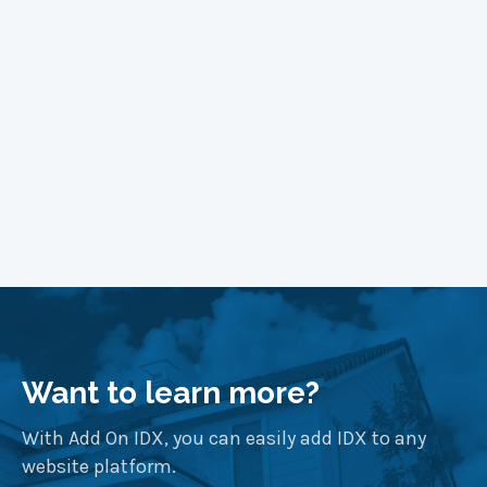
Learn More
Want to learn more?
With Add On IDX, you can easily add IDX to any
website platform.