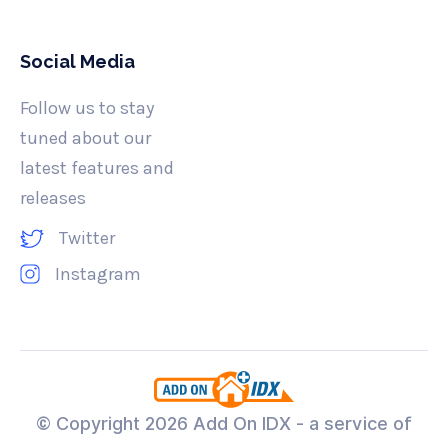
Social Media
Follow us to stay
tuned about our
latest features and
releases
Twitter
Instagram
© Copyright
2026 Add On IDX - a service of