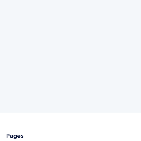
Send us a email
hello@addonidx.com
Give us a call
505-341-3061
Pages