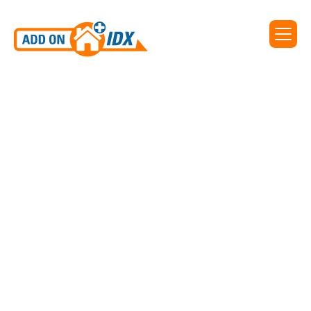
Add On IDX supports IDX