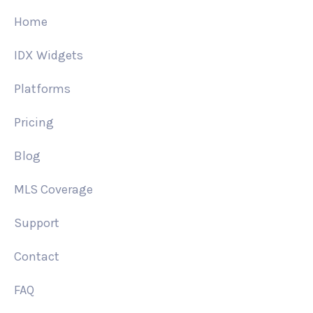
Home
IDX Widgets
Platforms
Pricing
Blog
MLS Coverage
Support
Contact
FAQ