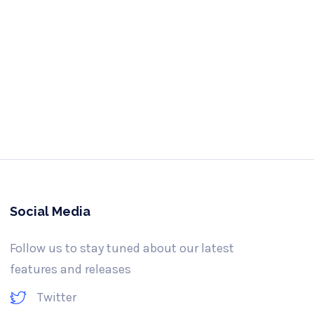
e us a call
-341-3061
Social Media
Follow us to stay tuned about our latest
features and releases
Twitter