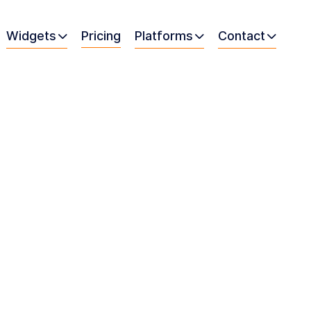
Widgets
Pricing
Platforms
Contact


