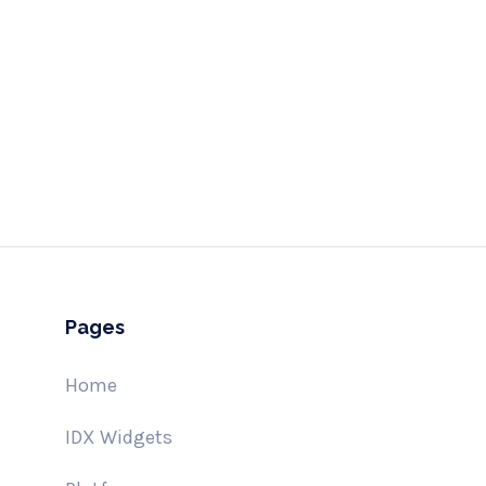
Send
hell
Pages
Home
IDX Widgets