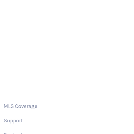
 us a email
Giv
o@addonidx.com
505
MLS Coverage
Support