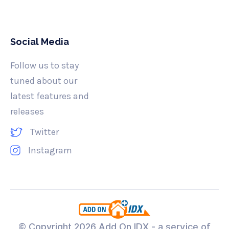
Social Media
Follow us to stay
tuned about our
latest features and
releases
Twitter
Instagram
© Copyright
2026 Add On IDX - a service of