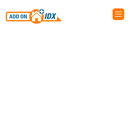
Add On IDX supports IDX