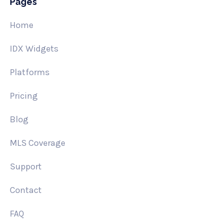
Pages
Home
IDX Widgets
Platforms
Pricing
Blog
MLS Coverage
Support
Contact
FAQ