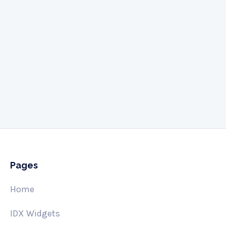
Give us a call
505-341-3061
Pages
Home
IDX Widgets