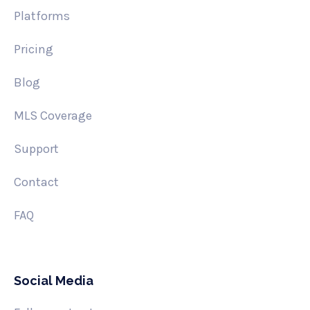
Platforms
Pricing
Blog
MLS Coverage
Support
Contact
FAQ
Social Media