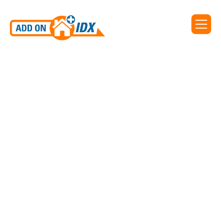
Add On IDX supports IDX
for Key West Association of
REALTORS®