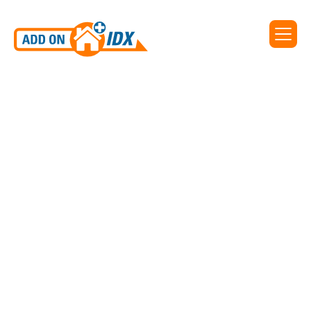
Add On IDX supports IDX
for Greater Alabama MLS