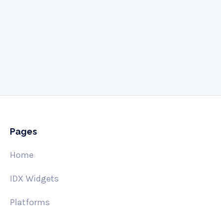
Give us a call
505-341-3061
Pages
Home
IDX Widgets
Platforms