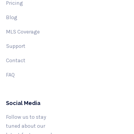
Pricing
Blog
MLS Coverage
Support
Contact
FAQ
Social Media
Follow us to stay
tuned about our