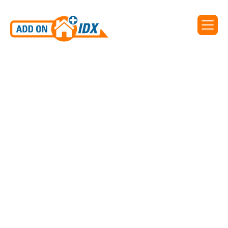
Add On IDX supports IDX
for Eastern Shore