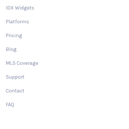
IDX Widgets
Platforms
Pricing
Blog
MLS Coverage
Support
Contact
FAQ