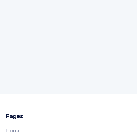
Give us a call
505-341-3061
Pages
Home