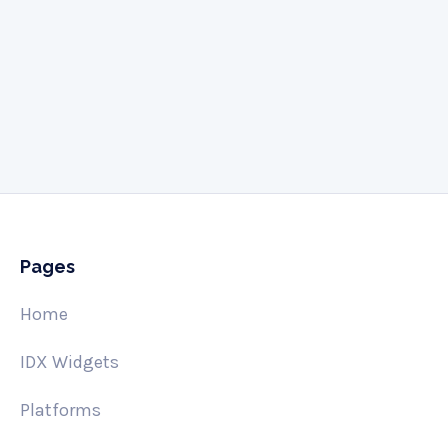
Give us a call
505-341-3061
Pages
Home
IDX Widgets
Platforms