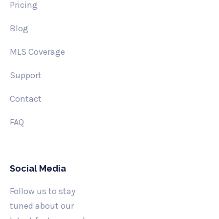
Pricing
Blog
MLS Coverage
Support
Contact
FAQ
Social Media
Follow us to stay
tuned about our