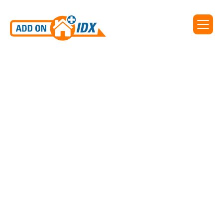
Add On IDX supports IDX
for Charleston Trident MLS