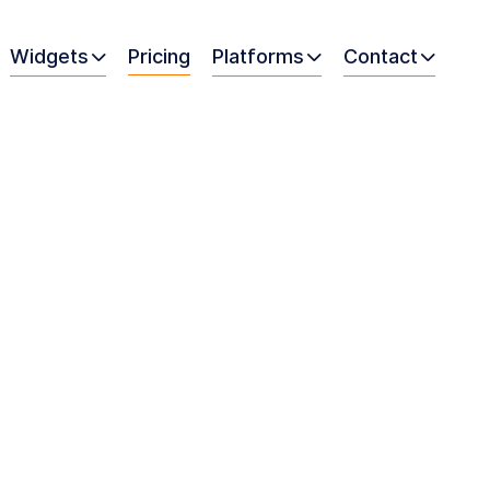
Widgets
Pricing
Platforms
Contact


