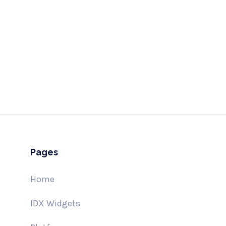
Send
hell
Pages
Home
IDX Widgets