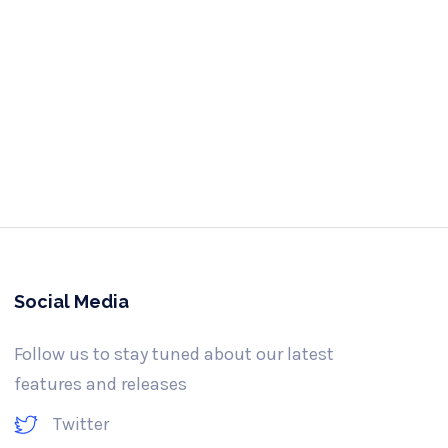
e us a call
-341-3061
Social Media
Follow us to stay tuned about our latest
features and releases
Twitter