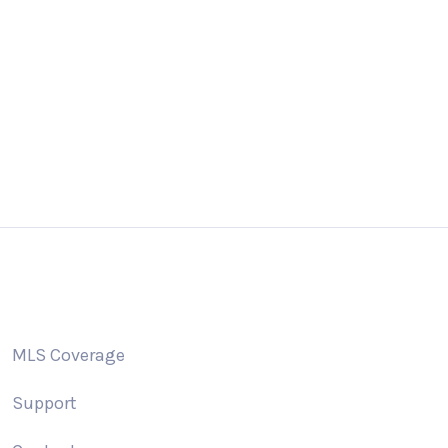
 us a email
Giv
o@addonidx.com
505
MLS Coverage
Support