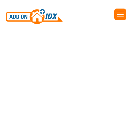
IDX for Spree