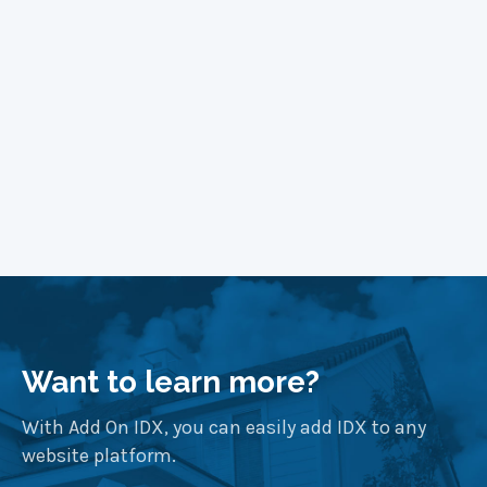
Want to learn more?
With Add On IDX, you can easily add IDX to any
website platform.