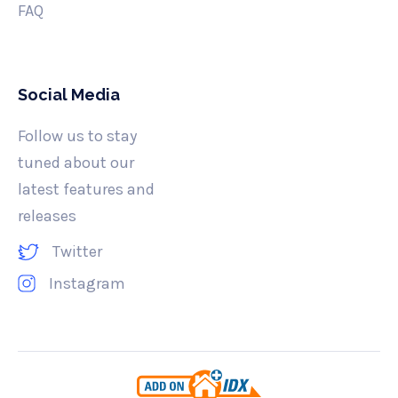
FAQ
Social Media
Follow us to stay
tuned about our
latest features and
releases
Twitter
Instagram