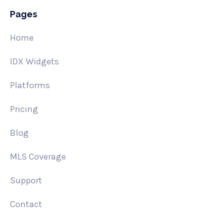
Pages
Home
IDX Widgets
Platforms
Pricing
Blog
MLS Coverage
Support
Contact