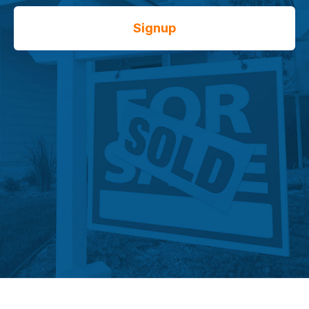
Signup