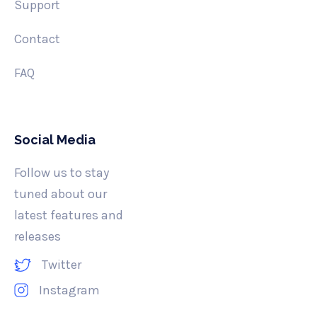
Support
Contact
FAQ
Social Media
Follow us to stay
tuned about our
latest features and
releases
Twitter
Instagram