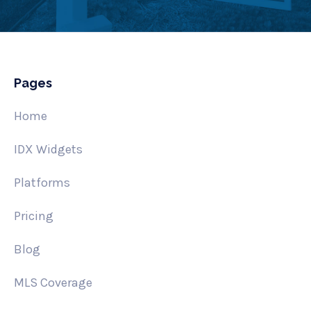
Pages
Home
IDX Widgets
Platforms
Pricing
Blog
MLS Coverage