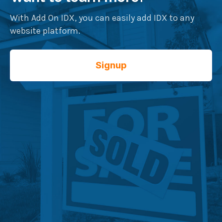
With Add On IDX, you can easily add IDX to any
website platform.
Signup