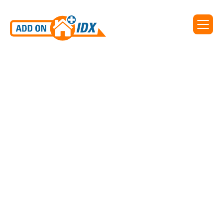
IDX for PagineGialle