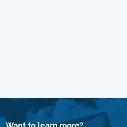
Want to learn more?