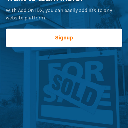
With Add On IDX, you can easily add IDX to any
website platform.
Signup