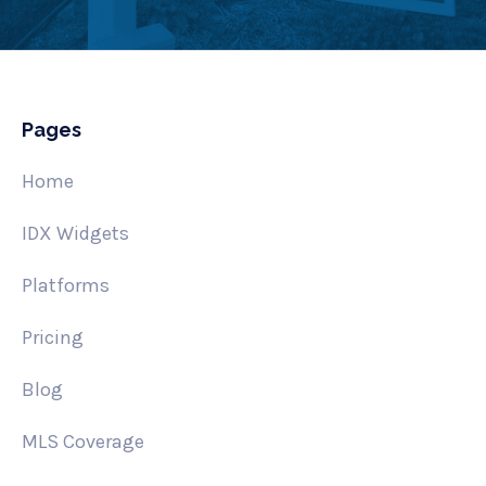
Pages
Home
IDX Widgets
Platforms
Pricing
Blog
MLS Coverage