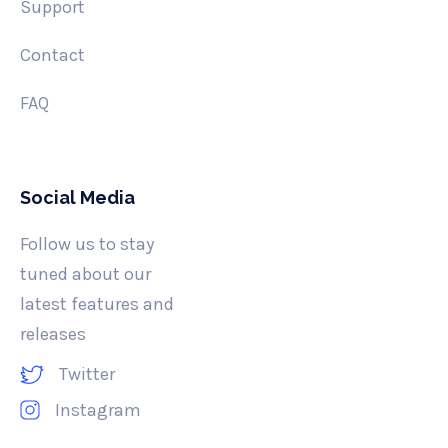
Support
Contact
FAQ
Social Media
Follow us to stay
tuned about our
latest features and
releases
Twitter
Instagram