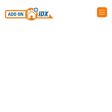
IDX for On The Map