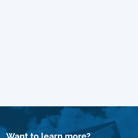
Want to learn more?